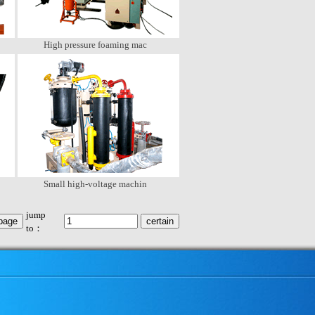
High pressure foaming mac
Small high-voltage machin
jump
to：