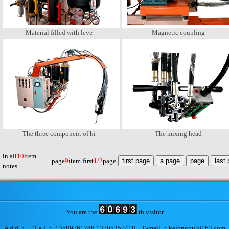
Material filled with leve
Magnetic coupling
The three component of hi
The mixing head
in all
10
item
page
9
item
first
1/2
page
notes
You are the
th visitor
A d d ： T e l ： 13589761288 13705357418 E-mail ：kelongpu@163.com