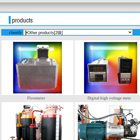
classify:
Flowmeter
Digital high voltage mete