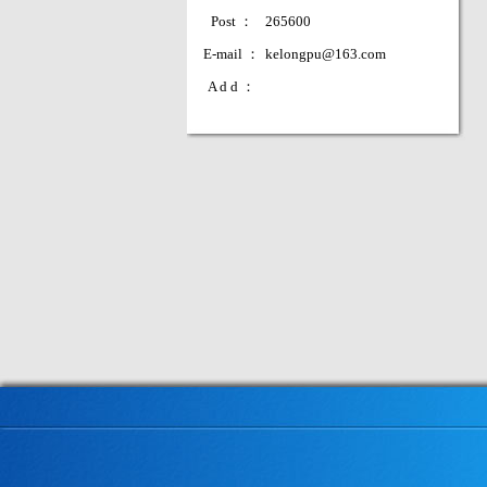
Post ：
265600
E-mail ：
kelongpu@163.com
A d d ：