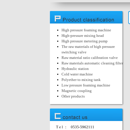
High pressure foaming machine
High-pressure mixing head
High pressure metering pump
The raw materials of high pressure
switching valve
Raw material ratio calibration valve
Raw materials automatic cleaning filter
Hydraulic station
Cold water machine
Polyether to mixing tank
Low pressure foaming machine
Magnetic coupling
Other products
T e l ：
0535-5962111