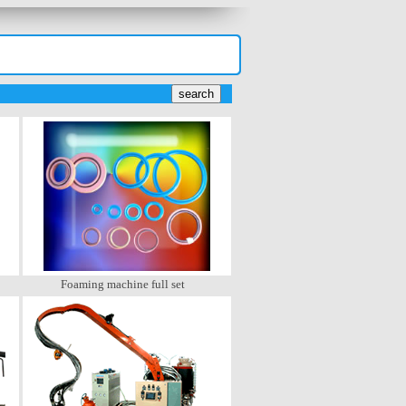
Foaming machine full set