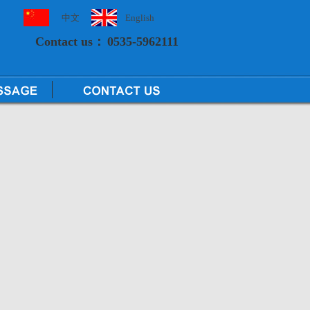
中文
English
Contact us：
0535-5962111